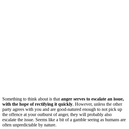
Something to think about is that
anger serves to escalate an issue,
with the hope of rectifying it quickly
. However, unless the other
party agrees with you and are good-natured enough to not pick up
the offence at your outburst of anger, they will probably also
escalate the issue. Seems like a bit of a gamble seeing as humans are
often unpredictable by nature.