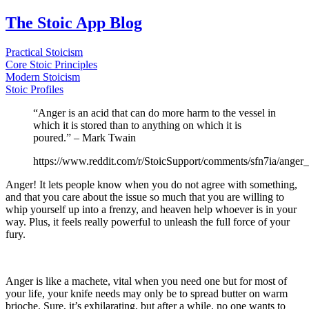
The Stoic App Blog
Practical Stoicism
Core Stoic Principles
Modern Stoicism
Stoic Profiles
“Anger is an acid that can do more harm to the vessel in
which it is stored than to anything on which it is
poured.” – Mark Twain
https://www.reddit.com/r/StoicSupport/comments/sfn7ia/ange
Anger! It lets people know when you do not agree with something,
and that you care about the issue so much that you are willing to
whip yourself up into a frenzy, and heaven help whoever is in your
way. Plus, it feels really powerful to unleash the full force of your
fury.
Anger is like a machete, vital when you need one but for most of
your life, your knife needs may only be to spread butter on warm
brioche. Sure, it’s exhilarating, but after a while, no one wants to