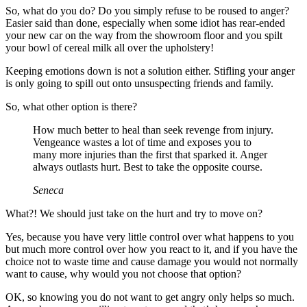
So, what do you do? Do you simply refuse to be roused to anger?
Easier said than done, especially when some idiot has rear-ended
your new car on the way from the showroom floor and you spilt
your bowl of cereal milk all over the upholstery!
Keeping emotions down is not a solution either. Stifling your anger
is only going to spill out onto unsuspecting friends and family.
So, what other option is there?
How much better to heal than seek revenge from injury.
Vengeance wastes a lot of time and exposes you to
many more injuries than the first that sparked it. Anger
always outlasts hurt. Best to take the opposite course.
Seneca
What?! We should just take on the hurt and try to move on?
Yes, because you have very little control over what happens to you
but much more control over how you react to it, and if you have the
choice not to waste time and cause damage you would not normally
want to cause, why would you not choose that option?
OK, so knowing you do not want to get angry only helps so much.