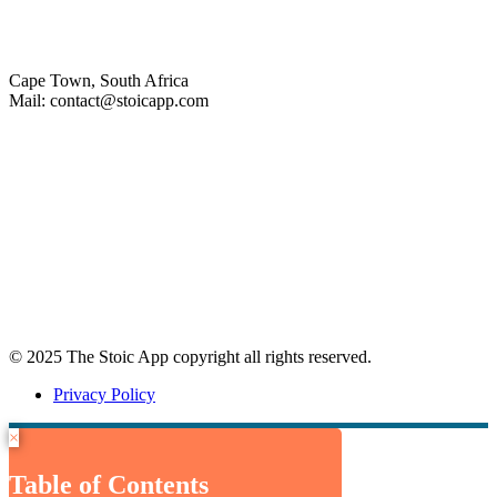
Cape Town, South Africa
Mail: contact@stoicapp.com
Practical Stoicism
Core Stoic Principles
Modern Stoicism
Stoic Profiles
Home
© 2025 The Stoic App copyright all rights reserved.
Privacy Policy
×
Table of Contents