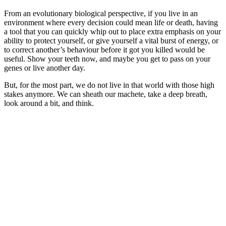
From an evolutionary biological perspective, if you live in an
environment where every decision could mean life or death, having
a tool that you can quickly whip out to place extra emphasis on your
ability to protect yourself, or give yourself a vital burst of energy, or
to correct another’s behaviour before it got you killed would be
useful. Show your teeth now, and maybe you get to pass on your
genes or live another day.
But, for the most part, we do not live in that world with those high
stakes anymore. We can sheath our machete, take a deep breath,
look around a bit, and think.