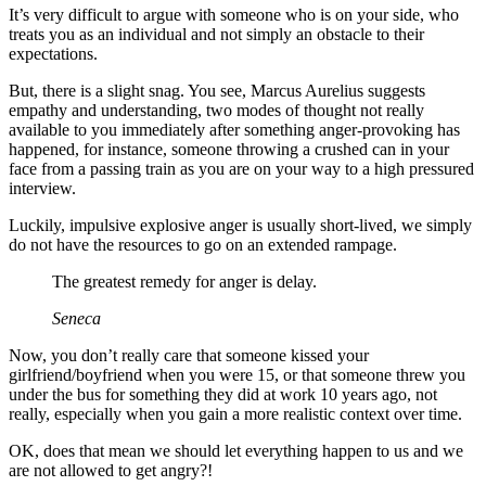
It’s very difficult to argue with someone who is on your side, who
treats you as an individual and not simply an obstacle to their
expectations.
But, there is a slight snag. You see, Marcus Aurelius suggests
empathy and understanding, two modes of thought not really
available to you immediately after something anger-provoking has
happened, for instance, someone throwing a crushed can in your
face from a passing train as you are on your way to a high pressured
interview.
Luckily, impulsive explosive anger is usually short-lived, we simply
do not have the resources to go on an extended rampage.
The greatest remedy for anger is delay.
Seneca
Now, you don’t really care that someone kissed your
girlfriend/boyfriend when you were 15, or that someone threw you
under the bus for something they did at work 10 years ago, not
really, especially when you gain a more realistic context over time.
OK, does that mean we should let everything happen to us and we
are not allowed to get angry?!