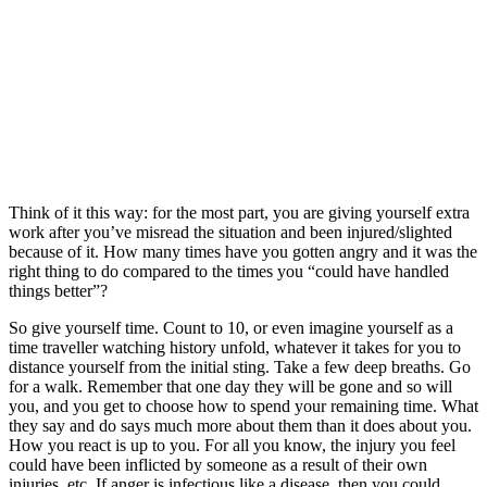
Think of it this way: for the most part, you are giving yourself extra
work after you’ve misread the situation and been injured/slighted
because of it. How many times have you gotten angry and it was the
right thing to do compared to the times you “could have handled
things better”?
So give yourself time. Count to 10, or even imagine yourself as a
time traveller watching history unfold, whatever it takes for you to
distance yourself from the initial sting. Take a few deep breaths. Go
for a walk. Remember that one day they will be gone and so will
you, and you get to choose how to spend your remaining time. What
they say and do says much more about them than it does about you.
How you react is up to you. For all you know, the injury you feel
could have been inflicted by someone as a result of their own
injuries, etc. If anger is infectious like a disease, then you could