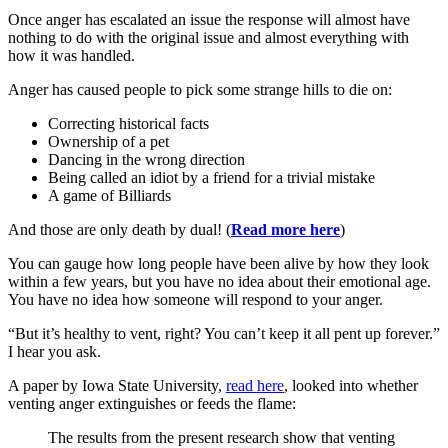
Once anger has escalated an issue the response will almost have
nothing to do with the original issue and almost everything with
how it was handled.
Anger has caused people to pick some strange hills to die on:
Correcting historical facts
Ownership of a pet
Dancing in the wrong direction
Being called an idiot by a friend for a trivial mistake
A game of Billiards
And those are only death by dual! (
Read more here
)
You can gauge how long people have been alive by how they look
within a few years, but you have no idea about their emotional age.
You have no idea how someone will respond to your anger.
“But it’s healthy to vent, right? You can’t keep it all pent up forever.”
I hear you ask.
A paper by Iowa State University,
read here
, looked into whether
venting anger extinguishes or feeds the flame:
The results from the present research show that venting