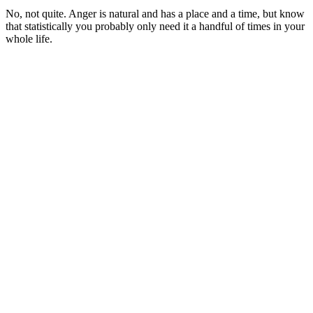
No, not quite. Anger is natural and has a place and a time, but know
that statistically you probably only need it a handful of times in your
whole life.