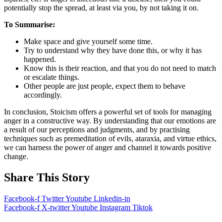
potentially stop the spread, at least via you, by not taking it on.
To Summarise:
Make space and give yourself some time.
Try to understand why they have done this, or why it has
happened.
Know this is their reaction, and that you do not need to match
or escalate things.
Other people are just people, expect them to behave
accordingly.
In conclusion, Stoicism offers a powerful set of tools for managing
anger in a constructive way. By understanding that our emotions are
a result of our perceptions and judgments, and by practising
techniques such as premeditation of evils, ataraxia, and virtue ethics,
we can harness the power of anger and channel it towards positive
change.
Share This Story
Facebook-f
Twitter
Youtube
Linkedin-in
Facebook-f
X-twitter
Youtube
Instagram
Tiktok