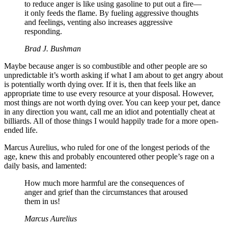
to reduce anger is like using gasoline to put out a fire—
it only feeds the flame. By fueling aggressive thoughts
and feelings, venting also increases aggressive
responding.
Brad J. Bushman
Maybe because anger is so combustible and other people are so
unpredictable it’s worth asking if what I am about to get angry about
is potentially worth dying over. If it is, then that feels like an
appropriate time to use every resource at your disposal. However,
most things are not worth dying over. You can keep your pet, dance
in any direction you want, call me an idiot and potentially cheat at
billiards. All of those things I would happily trade for a more open-
ended life.
Marcus Aurelius, who ruled for one of the longest periods of the
age, knew this and probably encountered other people’s rage on a
daily basis, and lamented:
How much more harmful are the consequences of
anger and grief than the circumstances that aroused
them in us!
Marcus Aurelius