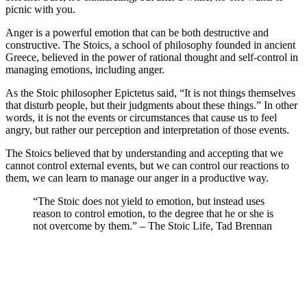
picnic with you.
Anger is a powerful emotion that can be both destructive and
constructive. The Stoics, a school of philosophy founded in ancient
Greece, believed in the power of rational thought and self-control in
managing emotions, including anger.
As the Stoic philosopher Epictetus said, “It is not things themselves
that disturb people, but their judgments about these things.” In other
words, it is not the events or circumstances that cause us to feel
angry, but rather our perception and interpretation of those events.
The Stoics believed that by understanding and accepting that we
cannot control external events, but we can control our reactions to
them, we can learn to manage our anger in a productive way.
“The Stoic does not yield to emotion, but instead uses
reason to control emotion, to the degree that he or she is
not overcome by them.” – The Stoic Life, Tad Brennan