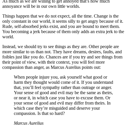
As much as we are willing to get annoyed that’s how much
annoyance will be in our own little worlds.
Things happen that we do not expect, all the time. Change is the
only constant in our world, it seems silly to get angry because of it.
Rude, self-absorbed jerks exist, and you are bound to meet them.
You becoming a jerk because of them only adds an extra jerk to the
world.
Instead, we should try to see things as they are. Other people are
more similar to us than not. They have dreams, desires, faults, and
foibles just like you do. Chances are if you try and see things from
their point of view, with their context, you will feel more
compassion than anger, as Marcus Aurelius points out:
When people injure you, ask yourself what good or
harm they thought would come of it. If you understand
that, you’ll feel sympathy rather than outrage or anger.
Your sense of good and evil may be the same as theirs,
or near it, in which case you have to excuse them. Or
your sense of good and evil may differ from theirs. In
which case they’re misguided and deserve your
compassion. Is that so hard?
Marcus Aurelius