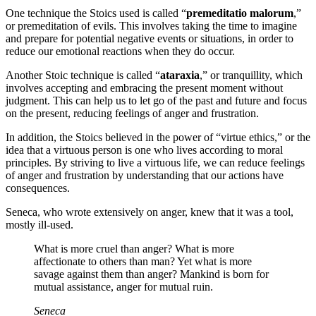
One technique the Stoics used is called “
premeditatio malorum
,”
or premeditation of evils. This involves taking the time to imagine
and prepare for potential negative events or situations, in order to
reduce our emotional reactions when they do occur.
Another Stoic technique is called “
ataraxia
,” or tranquillity, which
involves accepting and embracing the present moment without
judgment. This can help us to let go of the past and future and focus
on the present, reducing feelings of anger and frustration.
In addition, the Stoics believed in the power of “virtue ethics,” or the
idea that a virtuous person is one who lives according to moral
principles. By striving to live a virtuous life, we can reduce feelings
of anger and frustration by understanding that our actions have
consequences.
Seneca, who wrote extensively on anger, knew that it was a tool,
mostly ill-used.
What is more cruel than anger? What is more
affectionate to others than man? Yet what is more
savage against them than anger? Mankind is born for
mutual assistance, anger for mutual ruin.
Seneca