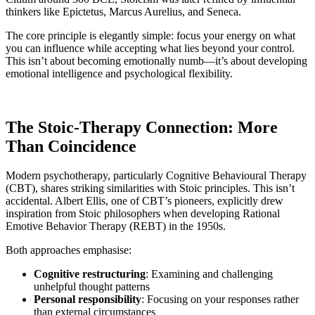
thinkers like Epictetus, Marcus Aurelius, and Seneca.
The core principle is elegantly simple: focus your energy on what
you can influence while accepting what lies beyond your control.
This isn’t about becoming emotionally numb—it’s about developing
emotional intelligence and psychological flexibility.
The Stoic-Therapy Connection: More
Than Coincidence
Modern psychotherapy, particularly Cognitive Behavioural Therapy
(CBT), shares striking similarities with Stoic principles. This isn’t
accidental. Albert Ellis, one of CBT’s pioneers, explicitly drew
inspiration from Stoic philosophers when developing Rational
Emotive Behavior Therapy (REBT) in the 1950s.
Both approaches emphasise:
Cognitive restructuring
: Examining and challenging
unhelpful thought patterns
Personal responsibility
: Focusing on your responses rather
than external circumstances