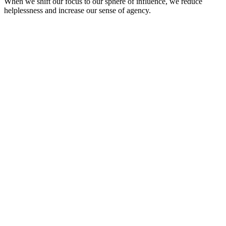
When we shift our focus to our sphere of influence, we reduce
helplessness and increase our sense of agency.