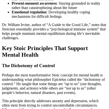
Present-moment awareness
: Staying grounded in reality
rather than catastrophizing about the future
Emotional regulation
: Developing healthy coping
mechanisms for difficult feelings
Dr. William Irvine, author of “A Guide to the Good Life,” notes that
Stoicism essentially provides a “psychological immune system” that
helps people maintain mental equilibrium during life’s inevitable
challenges.
Key Stoic Principles That Support
Mental Health
The Dichotomy of Control
Perhaps the most transformative Stoic concept for mental health is
understanding what philosopher Epictetus called the “dichotomy of
control.” He taught that some things are “up to us” (our thoughts,
judgments, and actions) while others are “not up to us” (other
people’s behavior, natural disasters, past events).
This principle directly addresses anxiety and depression, which
often stem from trying to control uncontrollable circumstances.