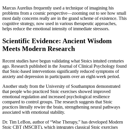
Marcus Aurelius frequently used a technique of imagining his
problems from a cosmic perspective—zooming out to see how small
most daily concerns really are in the grand scheme of existence. This
cognitive strategy, now used in various therapeutic approaches,
helps reduce the emotional intensity of immediate stressors.
Scientific Evidence: Ancient Wisdom
Meets Modern Research
Recent studies have begun validating what Stoics intuited centuries
ago. Research published in the Journal of Clinical Psychology found
that Stoic-based interventions significantly reduced symptoms of
anxiety and depression in participants over an eight-week period.
Another study from the University of Southampton demonstrated
that people who practiced Stoic exercises showed improved
emotional regulation and increased psychological resilience
compared to control groups. The research suggests that Stoic
practices literally rewire the brain, strengthening neural pathways
associated with emotional stability.
Dr. Tim LeBon, author of “Wise Therapy,” has developed Modern
Stoic CBT (MSCBT), which integrates classical Stoic exercises