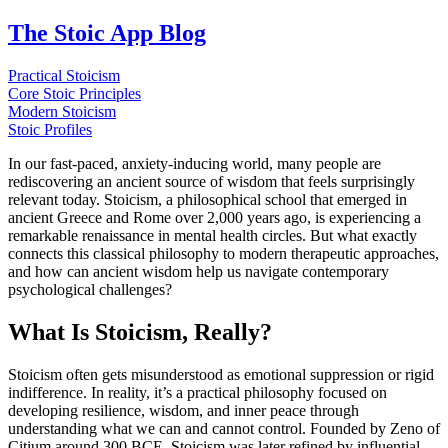
The Stoic App Blog
Practical Stoicism
Core Stoic Principles
Modern Stoicism
Stoic Profiles
In our fast-paced, anxiety-inducing world, many people are
rediscovering an ancient source of wisdom that feels surprisingly
relevant today. Stoicism, a philosophical school that emerged in
ancient Greece and Rome over 2,000 years ago, is experiencing a
remarkable renaissance in mental health circles. But what exactly
connects this classical philosophy to modern therapeutic approaches,
and how can ancient wisdom help us navigate contemporary
psychological challenges?
What Is Stoicism, Really?
Stoicism often gets misunderstood as emotional suppression or rigid
indifference. In reality, it’s a practical philosophy focused on
developing resilience, wisdom, and inner peace through
understanding what we can and cannot control. Founded by Zeno of
Citium around 300 BCE, Stoicism was later refined by influential