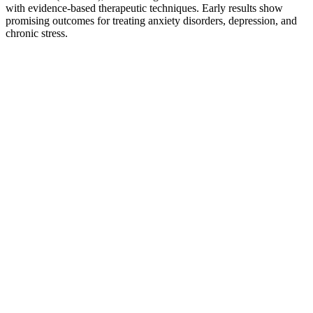
with evidence-based therapeutic techniques. Early results show
promising outcomes for treating anxiety disorders, depression, and
chronic stress.