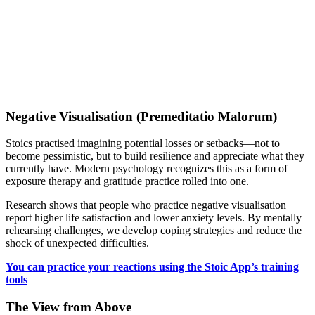
Negative Visualisation (Premeditatio Malorum)
Stoics practised imagining potential losses or setbacks—not to
become pessimistic, but to build resilience and appreciate what they
currently have. Modern psychology recognizes this as a form of
exposure therapy and gratitude practice rolled into one.
Research shows that people who practice negative visualisation
report higher life satisfaction and lower anxiety levels. By mentally
rehearsing challenges, we develop coping strategies and reduce the
shock of unexpected difficulties.
You can practice your reactions using the Stoic App’s training
tools
The View from Above