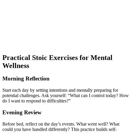
Practical Stoic Exercises for Mental
Wellness
Morning Reflection
Start each day by setting intentions and mentally preparing for
potential challenges. Ask yourself: “What can I control today? How
do I want to respond to difficulties?”
Evening Review
Before bed, reflect on the day’s events. What went well? What
could you have handled differently? This practice builds self-