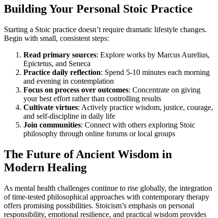
Building Your Personal Stoic Practice
Starting a Stoic practice doesn’t require dramatic lifestyle changes.
Begin with small, consistent steps:
Read primary sources
: Explore works by Marcus Aurelius,
Epictetus, and Seneca
Practice daily reflection
: Spend 5-10 minutes each morning
and evening in contemplation
Focus on process over outcomes
: Concentrate on giving
your best effort rather than controlling results
Cultivate virtues
: Actively practice wisdom, justice, courage,
and self-discipline in daily life
Join communities
: Connect with others exploring Stoic
philosophy through online forums or local groups
The Future of Ancient Wisdom in
Modern Healing
As mental health challenges continue to rise globally, the integration
of time-tested philosophical approaches with contemporary therapy
offers promising possibilities. Stoicism’s emphasis on personal
responsibility, emotional resilience, and practical wisdom provides