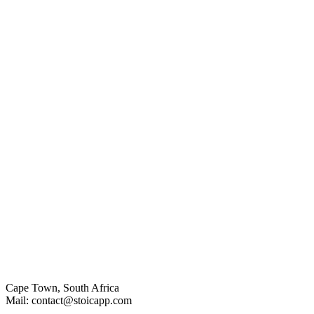
Cape Town, South Africa
Mail: contact@stoicapp.com