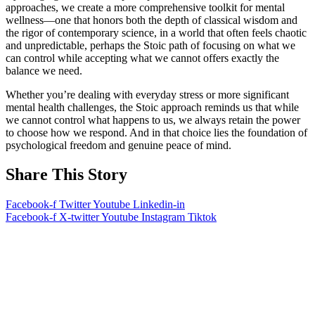
approaches, we create a more comprehensive toolkit for mental
wellness—one that honors both the depth of classical wisdom and
the rigor of contemporary science, in a world that often feels chaotic
and unpredictable, perhaps the Stoic path of focusing on what we
can control while accepting what we cannot offers exactly the
balance we need.
Whether you’re dealing with everyday stress or more significant
mental health challenges, the Stoic approach reminds us that while
we cannot control what happens to us, we always retain the power
to choose how we respond. And in that choice lies the foundation of
psychological freedom and genuine peace of mind.
Share This Story
Facebook-f
Twitter
Youtube
Linkedin-in
Facebook-f
X-twitter
Youtube
Instagram
Tiktok