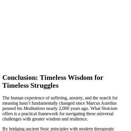
Conclusion: Timeless Wisdom for
Timeless Struggles
The human experience of suffering, anxiety, and the search for
meaning hasn’t fundamentally changed since Marcus Aurelius
penned his
Meditations
nearly 2,000 years ago. What Stoicism
offers is a practical framework for navigating these universal
challenges with greater wisdom and resilience.
By bridging ancient Stoic principles with modern therapeutic