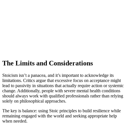
The Limits and Considerations
Stoicism isn’t a panacea, and it’s important to acknowledge its
limitations. Critics argue that excessive focus on acceptance might
lead to passivity in situations that actually require action or systemic
change. Additionally, people with severe mental health conditions
should always work with qualified professionals rather than relying
solely on philosophical approaches.
The key is balance: using Stoic principles to build resilience while
remaining engaged with the world and seeking appropriate help
when needed.