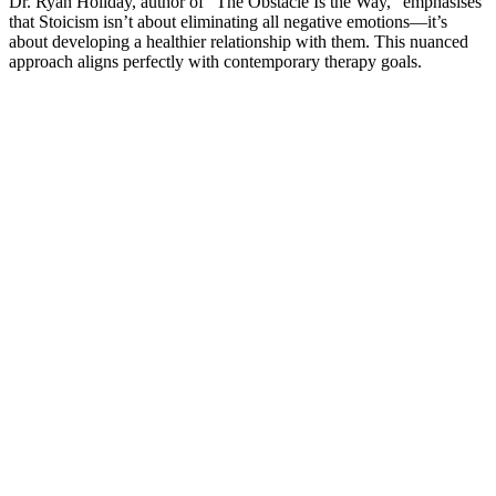
Dr. Ryan Holiday, author of “The Obstacle Is the Way,” emphasises
that Stoicism isn’t about eliminating all negative emotions—it’s
about developing a healthier relationship with them. This nuanced
approach aligns perfectly with contemporary therapy goals.