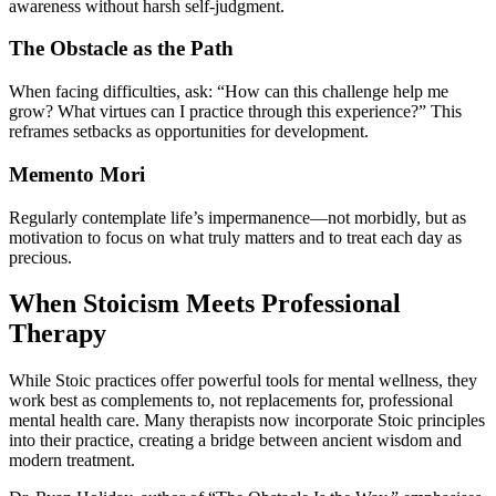
awareness without harsh self-judgment.
The Obstacle as the Path
When facing difficulties, ask: “How can this challenge help me
grow? What virtues can I practice through this experience?” This
reframes setbacks as opportunities for development.
Memento Mori
Regularly contemplate life’s impermanence—not morbidly, but as
motivation to focus on what truly matters and to treat each day as
precious.
When Stoicism Meets Professional
Therapy
While Stoic practices offer powerful tools for mental wellness, they
work best as complements to, not replacements for, professional
mental health care. Many therapists now incorporate Stoic principles
into their practice, creating a bridge between ancient wisdom and
modern treatment.