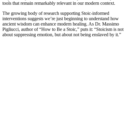
tools that remain remarkably relevant in our modern context.
The growing body of research supporting Stoic-informed
interventions suggests we’re just beginning to understand how
ancient wisdom can enhance modern healing. As Dr. Massimo
Pigliucci, author of “How to Be a Stoic,” puts it: “Stoicism is not
about suppressing emotion, but about not being enslaved by it.”