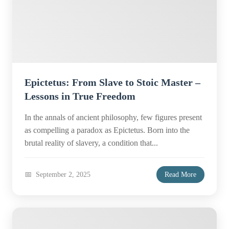
Epictetus: From Slave to Stoic Master –
Lessons in True Freedom
In the annals of ancient philosophy, few figures present
as compelling a paradox as Epictetus. Born into the
brutal reality of slavery, a condition that...
September 2, 2025
Read More