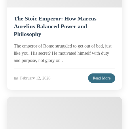
The Stoic Emperor: How Marcus
Aurelius Balanced Power and
Philosophy
The emperor of Rome struggled to get out of bed, just
like you. His secret? He motivated himself with duty
and purpose, not glory or...
February 12, 2026
Read More