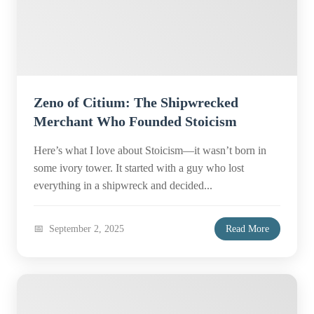
Zeno of Citium: The Shipwrecked
Merchant Who Founded Stoicism
Here’s what I love about Stoicism—it wasn’t born in
some ivory tower. It started with a guy who lost
everything in a shipwreck and decided...
September 2, 2025
Read More