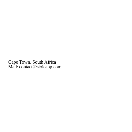
Cape Town, South Africa
Mail: contact@stoicapp.com
Practical Stoicism
Core Stoic Principles
Modern Stoicism
Stoic Profiles
Home