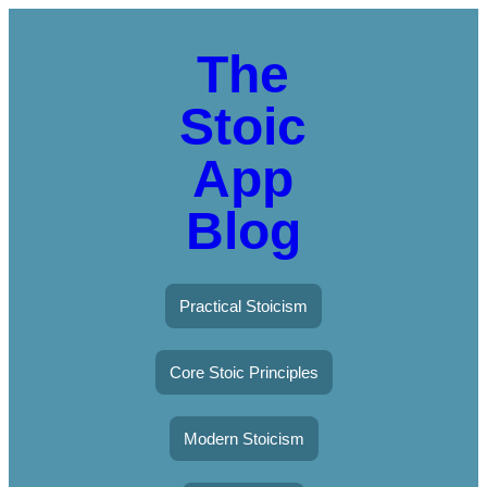
The
Stoic
App
Blog
Practical Stoicism
Core Stoic Principles
Modern Stoicism