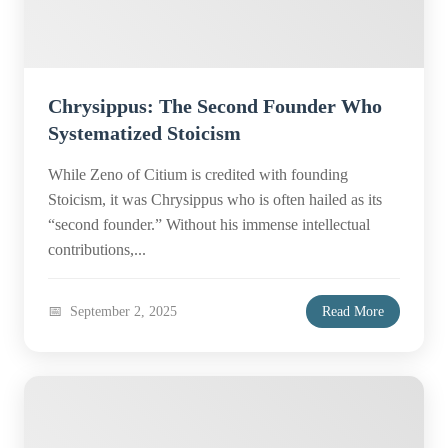
Chrysippus: The Second Founder Who
Systematized Stoicism
While Zeno of Citium is credited with founding
Stoicism, it was Chrysippus who is often hailed as its
“second founder.” Without his immense intellectual
contributions,...
September 2, 2025
Read More