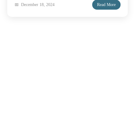
December 18, 2024
Read More