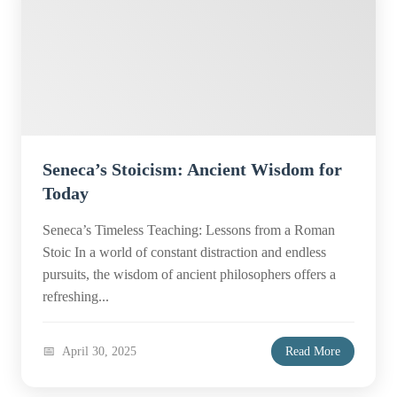
Seneca’s Stoicism: Ancient Wisdom for
Today
Seneca’s Timeless Teaching: Lessons from a Roman
Stoic In a world of constant distraction and endless
pursuits, the wisdom of ancient philosophers offers a
refreshing...
April 30, 2025
Read More