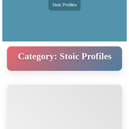
Stoic Profiles
Category:
Stoic Profiles