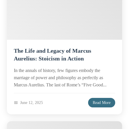
The Life and Legacy of Marcus
Aurelius: Stoicism in Action
In the annals of history, few figures embody the
marriage of power and philosophy as perfectly as
Marcus Aurelius. The last of Rome’s “Five Good...
June 12, 2025
Read More