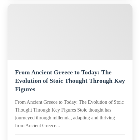
From Ancient Greece to Today: The
Evolution of Stoic Thought Through Key
Figures
From Ancient Greece to Today: The Evolution of Stoic
Thought Through Key Figures Stoic thought has
journeyed through millennia, adapting and thriving
from Ancient Greece...