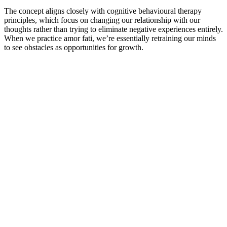
The concept aligns closely with cognitive behavioural therapy
principles, which focus on changing our relationship with our
thoughts rather than trying to eliminate negative experiences entirely.
When we practice amor fati, we’re essentially retraining our minds
to see obstacles as opportunities for growth.