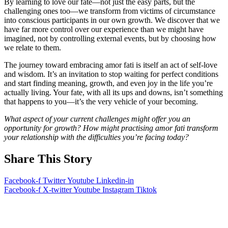
By learning to love our fate—not just the easy parts, but the
challenging ones too—we transform from victims of circumstance
into conscious participants in our own growth. We discover that we
have far more control over our experience than we might have
imagined, not by controlling external events, but by choosing how
we relate to them.
The journey toward embracing amor fati is itself an act of self-love
and wisdom. It’s an invitation to stop waiting for perfect conditions
and start finding meaning, growth, and even joy in the life you’re
actually living. Your fate, with all its ups and downs, isn’t something
that happens to you—it’s the very vehicle of your becoming.
What aspect of your current challenges might offer you an
opportunity for growth? How might practising amor fati transform
your relationship with the difficulties you’re facing today?
Share This Story
Facebook-f
Twitter
Youtube
Linkedin-in
Facebook-f
X-twitter
Youtube
Instagram
Tiktok