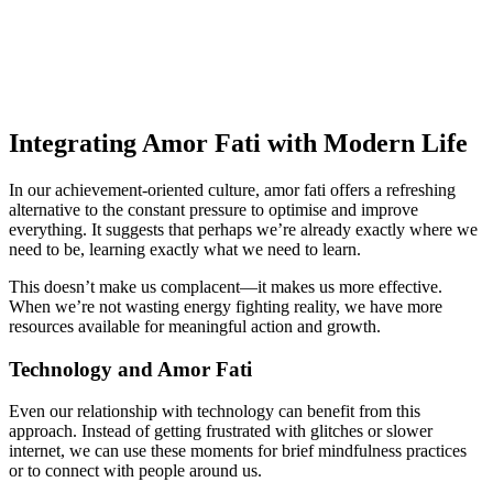
Integrating Amor Fati with Modern Life
In our achievement-oriented culture, amor fati offers a refreshing
alternative to the constant pressure to optimise and improve
everything. It suggests that perhaps we’re already exactly where we
need to be, learning exactly what we need to learn.
This doesn’t make us complacent—it makes us more effective.
When we’re not wasting energy fighting reality, we have more
resources available for meaningful action and growth.
Technology and Amor Fati
Even our relationship with technology can benefit from this
approach. Instead of getting frustrated with glitches or slower
internet, we can use these moments for brief mindfulness practices
or to connect with people around us.