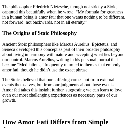
The philosopher Friedrich Nietzsche, though not strictly a Stoic,
captured this beautifully when he wrote: “My formula for greatness
in a human being is amor fati: that one wants nothing to be different,
not forward, not backwards, not in all eternity.”
The Origins of Stoic Philosophy
Ancient Stoic philosophers like Marcus Aurelius, Epictetus, and
Seneca developed this concept as part of their broader philosophy
about living in harmony with nature and accepting what lies beyond
our control. Marcus Aurelius, writing in his personal journal that
became “Meditations,” frequently returned to themes that embody
amor fati, though he didn’t use the exact phrase.
The Stoics believed that our suffering comes not from external
events themselves, but from our judgments about those events.
Amor fati takes this insight further, suggesting we can learn to love
even our most challenging experiences as necessary parts of our
growth.
How Amor Fati Differs from Simple