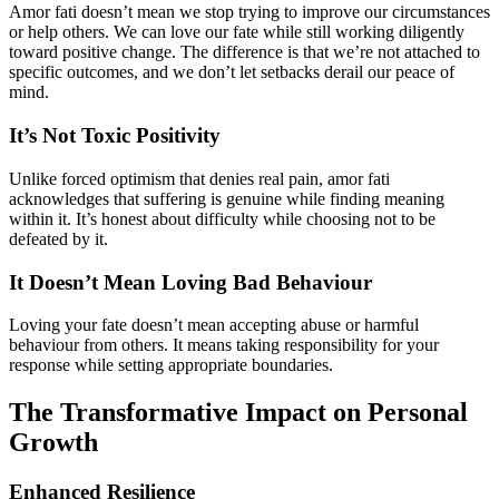
Amor fati doesn’t mean we stop trying to improve our circumstances
or help others. We can love our fate while still working diligently
toward positive change. The difference is that we’re not attached to
specific outcomes, and we don’t let setbacks derail our peace of
mind.
It’s Not Toxic Positivity
Unlike forced optimism that denies real pain, amor fati
acknowledges that suffering is genuine while finding meaning
within it. It’s honest about difficulty while choosing not to be
defeated by it.
It Doesn’t Mean Loving Bad Behaviour
Loving your fate doesn’t mean accepting abuse or harmful
behaviour from others. It means taking responsibility for your
response while setting appropriate boundaries.
The Transformative Impact on Personal
Growth
Enhanced Resilience