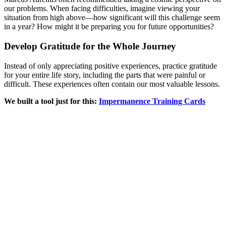
our problems. When facing difficulties, imagine viewing your
situation from high above—how significant will this challenge seem
in a year? How might it be preparing you for future opportunities?
Develop Gratitude for the Whole Journey
Instead of only appreciating positive experiences, practice gratitude
for your entire life story, including the parts that were painful or
difficult. These experiences often contain our most valuable lessons.
We built a tool just for this:
Impermanence Training Cards