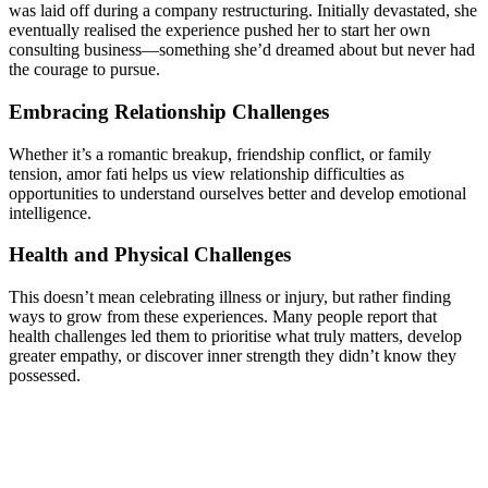
was laid off during a company restructuring. Initially devastated, she
eventually realised the experience pushed her to start her own
consulting business—something she’d dreamed about but never had
the courage to pursue.
Embracing Relationship Challenges
Whether it’s a romantic breakup, friendship conflict, or family
tension, amor fati helps us view relationship difficulties as
opportunities to understand ourselves better and develop emotional
intelligence.
Health and Physical Challenges
This doesn’t mean celebrating illness or injury, but rather finding
ways to grow from these experiences. Many people report that
health challenges led them to prioritise what truly matters, develop
greater empathy, or discover inner strength they didn’t know they
possessed.