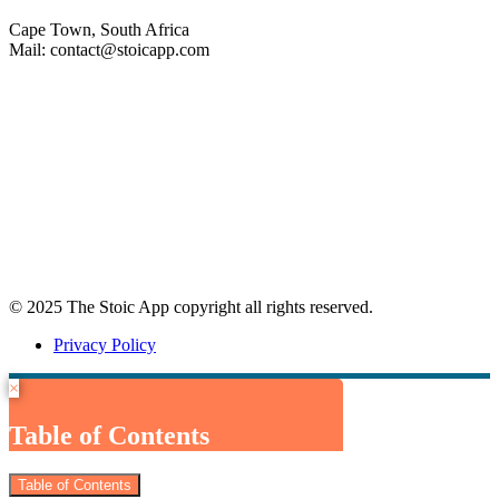
Cape Town, South Africa
Mail: contact@stoicapp.com
Practical Stoicism
Core Stoic Principles
Modern Stoicism
Stoic Profiles
Home
© 2025 The Stoic App copyright all rights reserved.
Privacy Policy
×
Table of Contents
Table of Contents