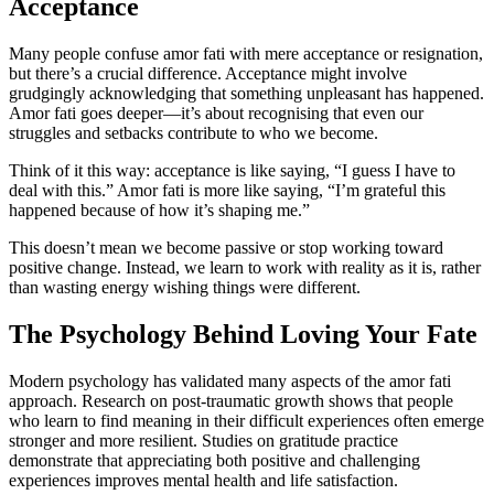
Acceptance
Many people confuse amor fati with mere acceptance or resignation,
but there’s a crucial difference. Acceptance might involve
grudgingly acknowledging that something unpleasant has happened.
Amor fati goes deeper—it’s about recognising that even our
struggles and setbacks contribute to who we become.
Think of it this way: acceptance is like saying, “I guess I have to
deal with this.” Amor fati is more like saying, “I’m grateful this
happened because of how it’s shaping me.”
This doesn’t mean we become passive or stop working toward
positive change. Instead, we learn to work with reality as it is, rather
than wasting energy wishing things were different.
The Psychology Behind Loving Your Fate
Modern psychology has validated many aspects of the amor fati
approach. Research on post-traumatic growth shows that people
who learn to find meaning in their difficult experiences often emerge
stronger and more resilient. Studies on gratitude practice
demonstrate that appreciating both positive and challenging
experiences improves mental health and life satisfaction.