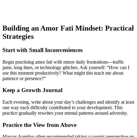
Building an Amor Fati Mindset: Practical
Strategies
Start with Small Inconveniences
Begin practising amor fati with minor daily frustrations—traffic
jams, long lines, or technology glitches. Ask yourself: “How can I
use this moment productively? What might this teach me about
patience or presence?”
Keep a Growth Journal
Each evening, write about your day’s challenges and identify at least
one way each difficulty contributed to your development. This
practice gradually rewrites your mental patterns around adversity.
Practice the View from Above
Marcus Aurelius often recommended taking a cosmic perspective on