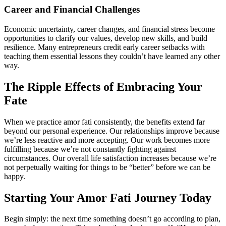
Career and Financial Challenges
Economic uncertainty, career changes, and financial stress become
opportunities to clarify our values, develop new skills, and build
resilience. Many entrepreneurs credit early career setbacks with
teaching them essential lessons they couldn’t have learned any other
way.
The Ripple Effects of Embracing Your
Fate
When we practice amor fati consistently, the benefits extend far
beyond our personal experience. Our relationships improve because
we’re less reactive and more accepting. Our work becomes more
fulfilling because we’re not constantly fighting against
circumstances. Our overall life satisfaction increases because we’re
not perpetually waiting for things to be “better” before we can be
happy.
Starting Your Amor Fati Journey Today
Begin simply: the next time something doesn’t go according to plan,