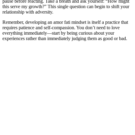
pause before reacting. Take a breath and ask yourself: “How might
this serve my growth?” This single question can begin to shift your
relationship with adversity.
Remember, developing an amor fati mindset is itself a practice that
requires patience and self-compassion. You don’t need to love
everything immediately—start by being curious about your
experiences rather than immediately judging them as good or bad.