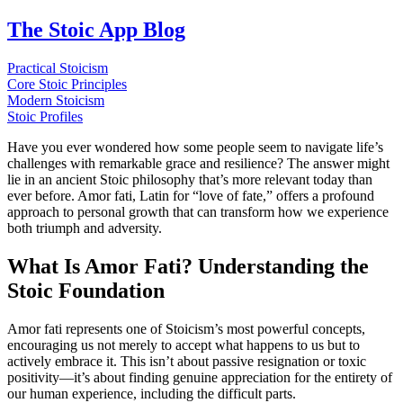
The Stoic App Blog
Practical Stoicism
Core Stoic Principles
Modern Stoicism
Stoic Profiles
Have you ever wondered how some people seem to navigate life’s
challenges with remarkable grace and resilience? The answer might
lie in an ancient Stoic philosophy that’s more relevant today than
ever before. Amor fati, Latin for “love of fate,” offers a profound
approach to personal growth that can transform how we experience
both triumph and adversity.
What Is Amor Fati? Understanding the
Stoic Foundation
Amor fati represents one of Stoicism’s most powerful concepts,
encouraging us not merely to accept what happens to us but to
actively embrace it. This isn’t about passive resignation or toxic
positivity—it’s about finding genuine appreciation for the entirety of
our human experience, including the difficult parts.