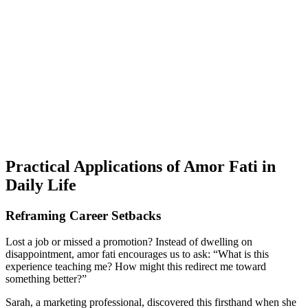
Practical Applications of Amor Fati in
Daily Life
Reframing Career Setbacks
Lost a job or missed a promotion? Instead of dwelling on
disappointment, amor fati encourages us to ask: “What is this
experience teaching me? How might this redirect me toward
something better?”
Sarah, a marketing professional, discovered this firsthand when she