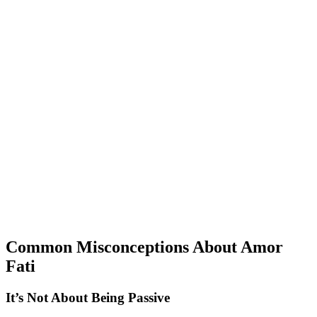
Common Misconceptions About Amor
Fati
It’s Not About Being Passive