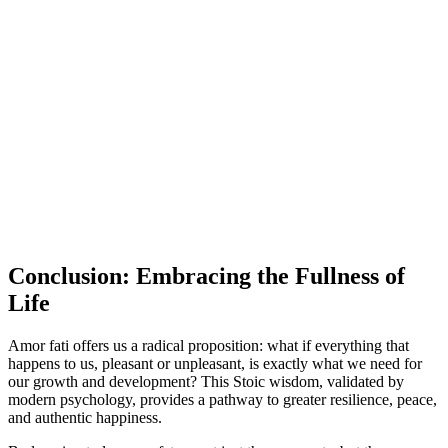
Conclusion: Embracing the Fullness of
Life
Amor fati offers us a radical proposition: what if everything that
happens to us, pleasant or unpleasant, is exactly what we need for
our growth and development? This Stoic wisdom, validated by
modern psychology, provides a pathway to greater resilience, peace,
and authentic happiness.