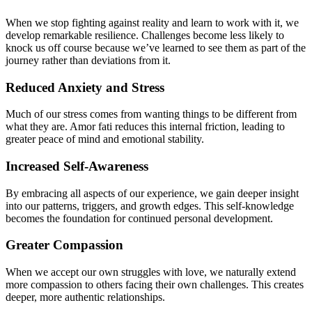
When we stop fighting against reality and learn to work with it, we
develop remarkable resilience. Challenges become less likely to
knock us off course because we’ve learned to see them as part of the
journey rather than deviations from it.
Reduced Anxiety and Stress
Much of our stress comes from wanting things to be different from
what they are. Amor fati reduces this internal friction, leading to
greater peace of mind and emotional stability.
Increased Self-Awareness
By embracing all aspects of our experience, we gain deeper insight
into our patterns, triggers, and growth edges. This self-knowledge
becomes the foundation for continued personal development.
Greater Compassion
When we accept our own struggles with love, we naturally extend
more compassion to others facing their own challenges. This creates
deeper, more authentic relationships.