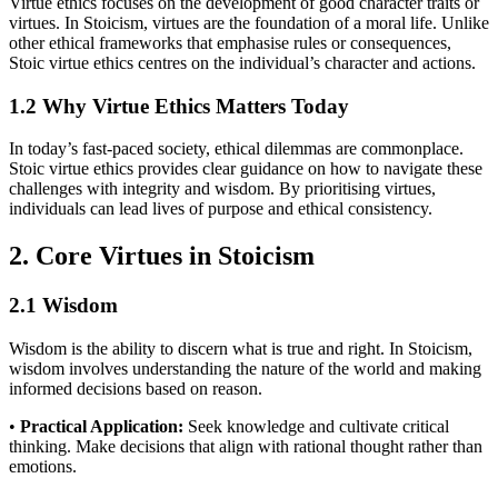
Virtue ethics focuses on the development of good character traits or
virtues. In Stoicism, virtues are the foundation of a moral life. Unlike
other ethical frameworks that emphasise rules or consequences,
Stoic virtue ethics centres on the individual’s character and actions.
1.2 Why Virtue Ethics Matters Today
In today’s fast-paced society, ethical dilemmas are commonplace.
Stoic virtue ethics provides clear guidance on how to navigate these
challenges with integrity and wisdom. By prioritising virtues,
individuals can lead lives of purpose and ethical consistency.
2. Core Virtues in Stoicism
2.1 Wisdom
Wisdom is the ability to discern what is true and right. In Stoicism,
wisdom involves understanding the nature of the world and making
informed decisions based on reason.
•
Practical Application:
Seek knowledge and cultivate critical
thinking. Make decisions that align with rational thought rather than
emotions.