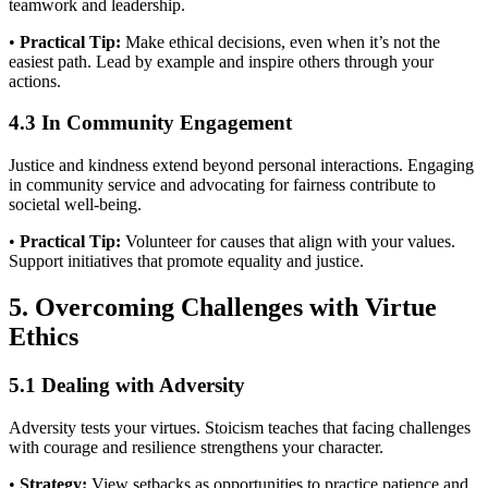
teamwork and leadership.
•
Practical Tip:
Make ethical decisions, even when it’s not the
easiest path. Lead by example and inspire others through your
actions.
4.3 In Community Engagement
Justice and kindness extend beyond personal interactions. Engaging
in community service and advocating for fairness contribute to
societal well-being.
•
Practical Tip:
Volunteer for causes that align with your values.
Support initiatives that promote equality and justice.
5. Overcoming Challenges with Virtue
Ethics
5.1 Dealing with Adversity
Adversity tests your virtues. Stoicism teaches that facing challenges
with courage and resilience strengthens your character.
•
Strategy:
View setbacks as opportunities to practice patience and