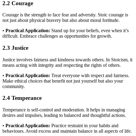
2.2 Courage
Courage is the strength to face fear and adversity. Stoic courage is
not just about physical bravery but also about moral fortitude.
•
Practical Application:
Stand up for your beliefs, even when it’s
difficult. Embrace challenges as opportunities for growth.
2.3 Justice
Justice involves fairness and kindness towards others. In Stoicism, it
means acting with integrity and respecting the rights of others.
•
Practical Application:
Treat everyone with respect and fairness.
Make ethical choices that benefit not just yourself but also your
community.
2.4 Temperance
Temperance is self-control and moderation. It helps in managing
desires and impulses, leading to balanced and thoughtful actions.
•
Practical Application:
Practice restraint in your habits and
behaviours. Avoid excess and maintain balance in all aspects of life.