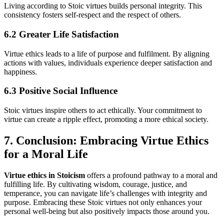
Living according to Stoic virtues builds personal integrity. This
consistency fosters self-respect and the respect of others.
6.2 Greater Life Satisfaction
Virtue ethics leads to a life of purpose and fulfilment. By aligning
actions with values, individuals experience deeper satisfaction and
happiness.
6.3 Positive Social Influence
Stoic virtues inspire others to act ethically. Your commitment to
virtue can create a ripple effect, promoting a more ethical society.
7. Conclusion: Embracing Virtue Ethics
for a Moral Life
Virtue ethics in Stoicism
offers a profound pathway to a moral and
fulfilling life. By cultivating wisdom, courage, justice, and
temperance, you can navigate life’s challenges with integrity and
purpose. Embracing these Stoic virtues not only enhances your
personal well-being but also positively impacts those around you.