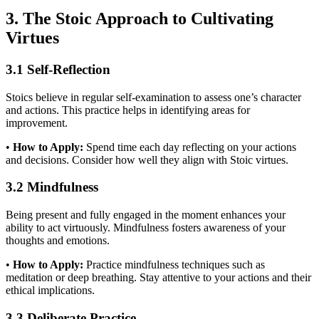
3. The Stoic Approach to Cultivating
Virtues
3.1 Self-Reflection
Stoics believe in regular self-examination to assess one’s character
and actions. This practice helps in identifying areas for
improvement.
•
How to Apply:
Spend time each day reflecting on your actions
and decisions. Consider how well they align with Stoic virtues.
3.2 Mindfulness
Being present and fully engaged in the moment enhances your
ability to act virtuously. Mindfulness fosters awareness of your
thoughts and emotions.
•
How to Apply:
Practice mindfulness techniques such as
meditation or deep breathing. Stay attentive to your actions and their
ethical implications.
3.3 Deliberate Practice