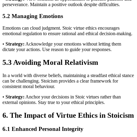
perseverance. Maintain a positive outlook despite difficulties.
5.2 Managing Emotions
Emotions can cloud judgment. Stoic virtue ethics encourages
emotional regulation to ensure rational and ethical decision-making.
•
Strategy:
Acknowledge your emotions without letting them
dictate your actions. Use reason to guide your responses.
5.3 Avoiding Moral Relativism
In a world with diverse beliefs, maintaining a steadfast ethical stance
can be challenging. Stoicism provides a clear framework for
consistent moral behaviour.
•
Strategy:
Anchor your decisions in Stoic virtues rather than
external opinions. Stay true to your ethical principles.
6. The Impact of Virtue Ethics in Stoicism
6.1 Enhanced Personal Integrity