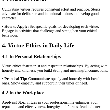
Cultivating virtues requires consistent effort and practice. Stoics
advocate for deliberate and intentional actions to develop good
character.
•
How to Apply:
Set specific goals for developing each virtue.
Engage in activities that challenge and strengthen your ethical
behaviour.
4. Virtue Ethics in Daily Life
4.1 In Personal Relationships
Virtue ethics fosters trust and respect in relationships. By acting with
honesty and kindness, you build strong and meaningful connections.
•
Practical Tip:
Communicate openly and honestly with loved
ones. Show empathy and support in their times of need.
4.2 In the Workplace
Applying Stoic virtues in your professional life enhances your
reputation and effectiveness. Integrity and fairness lead to better