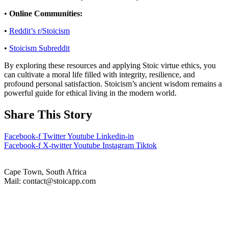
•
Online Communities:
•
Reddit’s r/Stoicism
•
Stoicism Subreddit
By exploring these resources and applying Stoic virtue ethics, you
can cultivate a moral life filled with integrity, resilience, and
profound personal satisfaction. Stoicism’s ancient wisdom remains a
powerful guide for ethical living in the modern world.
Share This Story
Facebook-f
Twitter
Youtube
Linkedin-in
Facebook-f
X-twitter
Youtube
Instagram
Tiktok
Cape Town, South Africa
Mail: contact@stoicapp.com
Practical Stoicism
Core Stoic Principles