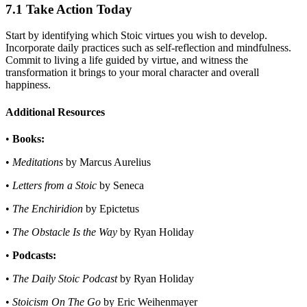
7.1 Take Action Today
Start by identifying which Stoic virtues you wish to develop.
Incorporate daily practices such as self-reflection and mindfulness.
Commit to living a life guided by virtue, and witness the
transformation it brings to your moral character and overall
happiness.
Additional Resources
•
Books:
•
Meditations
by Marcus Aurelius
•
Letters from a Stoic
by Seneca
•
The Enchiridion
by Epictetus
•
The Obstacle Is the Way
by Ryan Holiday
•
Podcasts:
•
The Daily Stoic Podcast
by Ryan Holiday
•
Stoicism On The Go
by Eric Weihenmayer