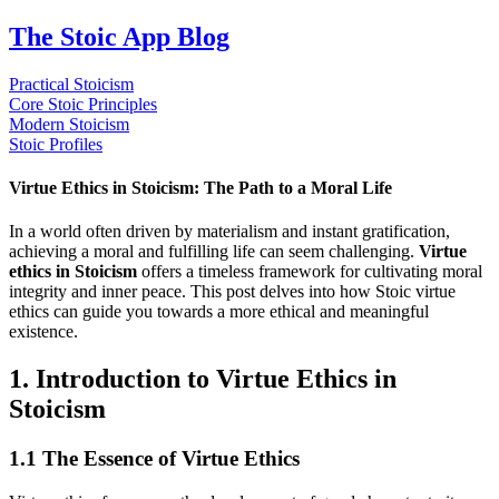
The Stoic App Blog
Practical Stoicism
Core Stoic Principles
Modern Stoicism
Stoic Profiles
Virtue Ethics in Stoicism: The Path to a Moral Life
In a world often driven by materialism and instant gratification,
achieving a moral and fulfilling life can seem challenging.
Virtue
ethics in Stoicism
offers a timeless framework for cultivating moral
integrity and inner peace. This post delves into how Stoic virtue
ethics can guide you towards a more ethical and meaningful
existence.
1. Introduction to Virtue Ethics in
Stoicism
1.1 The Essence of Virtue Ethics